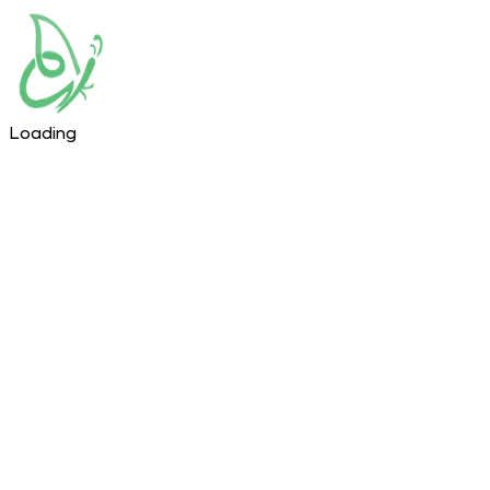
Loading